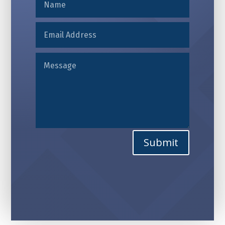
Alternative:
Submit