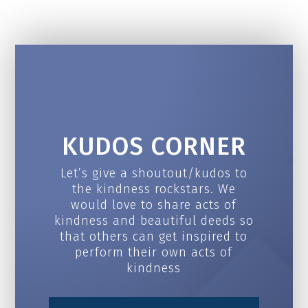
KUDOS CORNER
Let’s give a shoutout/kudos to
the kindness rockstars. We
would love to share acts of
kindness and beautiful deeds so
that others can get inspired to
perform their own acts of
kindness