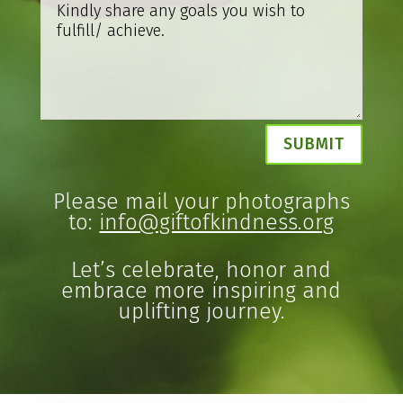
Alternative:
SUBMIT
Please mail your photographs
to:
info@giftofkindness.org
Let’s celebrate, honor and
embrace more inspiring and
uplifting journey.