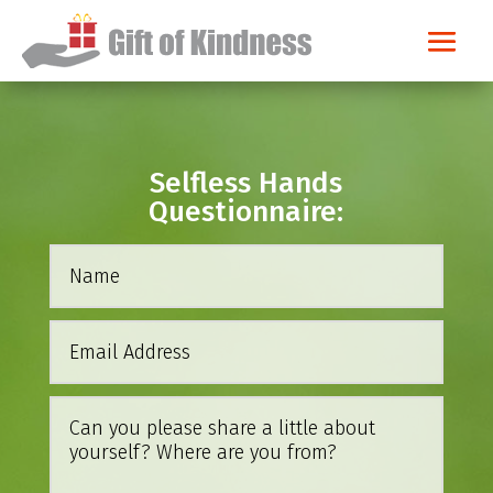
Selfless Hands
Questionnaire: