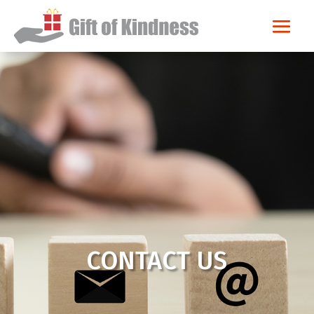
CONTACT US