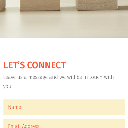
LET’S CONNECT
Leave us a message and we will be in touch with
you.