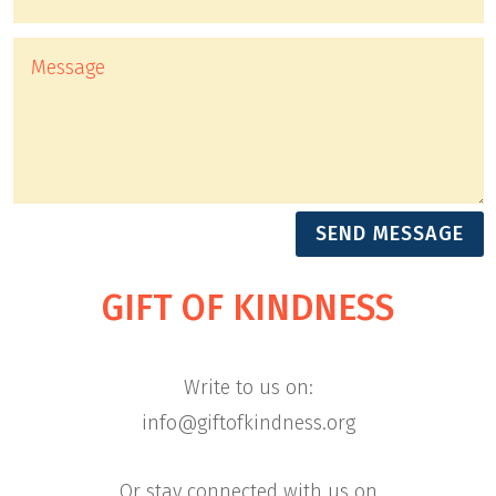
Alternative:
SEND MESSAGE
GIFT OF KINDNESS
Write to us on:
info@giftofkindness.org
Or stay connected with us on