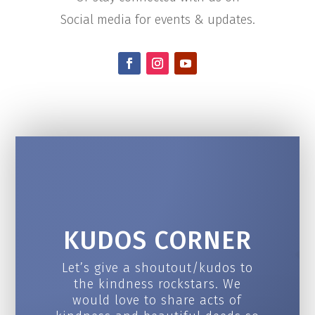
Social media for events & updates.
KUDOS CORNER
Let’s give a shoutout/kudos to
the kindness rockstars. We
would love to share acts of