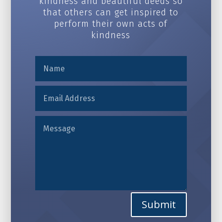
kindness and beautiful deeds so
that others can get inspired to
perform their own acts of
kindness
Alternative:
Submit